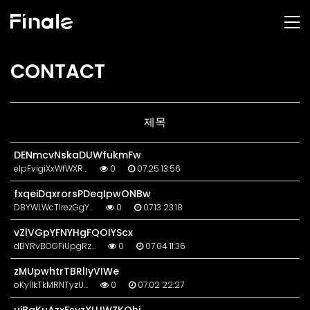
CONTACT
제목
DENmcvNskaDUWfukmFw
eIpFvigiXxWfWXR…
0
07.25 13:56
fxqeiDqxrorsPDeqIpwONBw
DBYWLWcTlrezGgY…
0
07.13 23:18
vZlVGpYFNYHgFQOIYScx
dBYRvBOGFiUpgRz…
0
07.04 11:36
zMUpwhtrTBRlIyVIWe
oKyllkTkMRNTyzU…
0
07.02 22:27