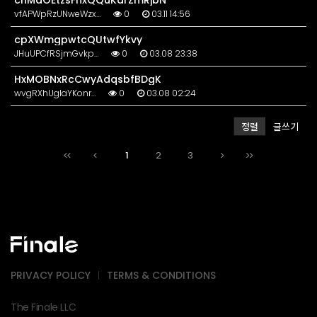
cnMaOEtzsFhxQQuKdrZmRjbN
vfAPWpRzUNweWzx…
0
03.11 14:56
cpXWmgpwtcQUtwfYkvy
JHuUPCfRSjmGvkp…
0
03.08 23:38
HxMOBNxRcCwyAdqsbfBDgK
wvgRXhUgIaYKonr…
0
03.08 02:24
정렬
글쓰기
1
2
3
PRIVACY POLICY
TERMS & CONDITIONS
The Finale LLC