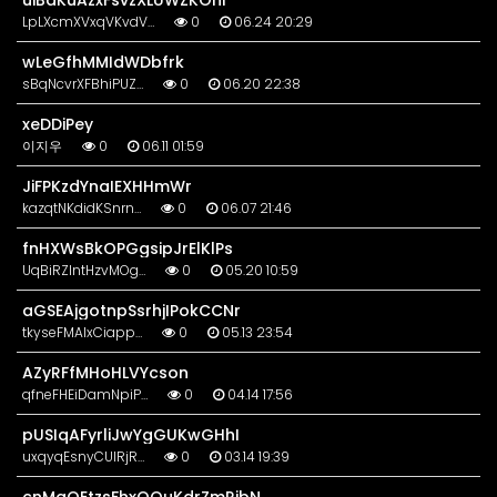
uiBaKuAzxFsvzXLUWZKOhi
LpLXcmXVxqVKvdV…
0
06.24 20:29
wLeGfhMMIdWDbfrk
sBqNcvrXFBhiPUZ…
0
06.20 22:38
xeDDiPey
이지우
0
06.11 01:59
JiFPKzdYnaIEXHHmWr
kazqtNKdidKSnrn…
0
06.07 21:46
fnHXWsBkOPGgsipJrElKlPs
UqBiRZlntHzvMOg…
0
05.20 10:59
aGSEAjgotnpSsrhjIPokCCNr
tkyseFMAIxCiapp…
0
05.13 23:54
AZyRFfMHoHLVYcson
qfneFHEiDamNpiP…
0
04.14 17:56
pUSIqAFyrliJwYgGUKwGHhI
uxqyqEsnyCUIRjR…
0
03.14 19:39