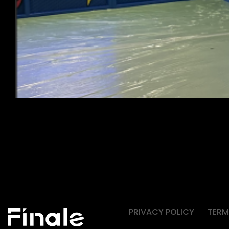
PRIVACY POLICY
TERM