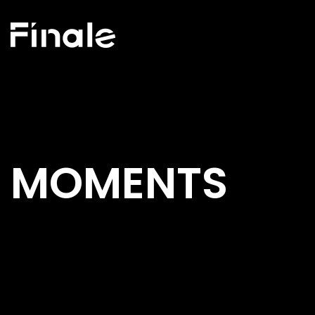
MOMENTS