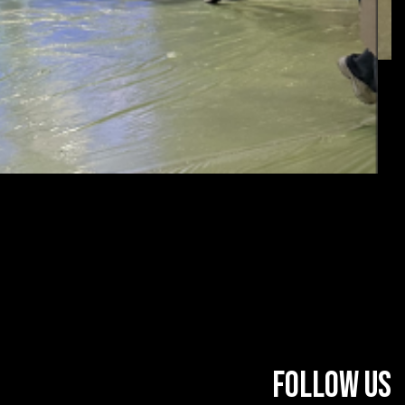
FOLLOW US