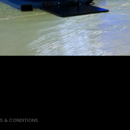
S & CONDITIONS